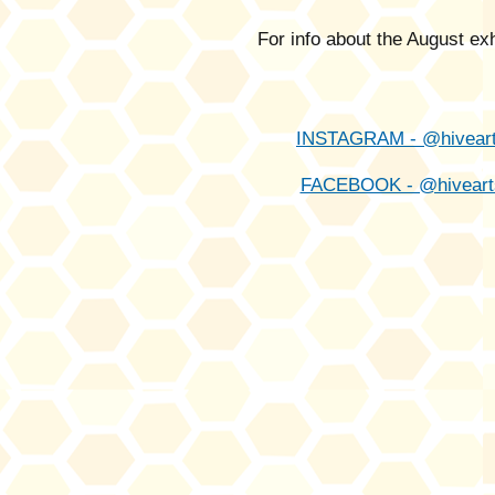
For info about the August ex
INSTAGRAM - @hivear
FACEBOOK - @hiveart