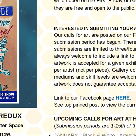
which open on the First Friday of 
they are free and open to the public
INTERESTED IN SUBMITTING YOUR
Our calls for art are posted on our
submission period has begun. There 
submissions are limited to three/four
always welcome to include a link to 
artwork is accepted for a given exhib
per artist (not per piece). Gallery 
mediums and skill levels are welco
artwork does not guarantee acceptan
Link to our Facebook page
HERE
.
See top pinned post to view the curr
 REDUX
UPCOMING CALLS FOR ART AT H
ter Space -
(
Submission periods are 1-15th of th
026
JANUARY - Black & White - Artwork