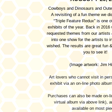
Cowboys and Dinosaurs and Oute
A revisiting of a fun theme we d
“Triple Feature Redux” is one of
exhibits of the year. Back in 2016 
requested themes from our artist
into one show for the artists to i
wished. The results are great fun &
you to see it!
(Image artwork: Jim Hi
Art lovers who cannot visit in pe
exhibit via an on-line photo albu
Purchases can also be made on-lin
virtual album via above link), a
available on most pie