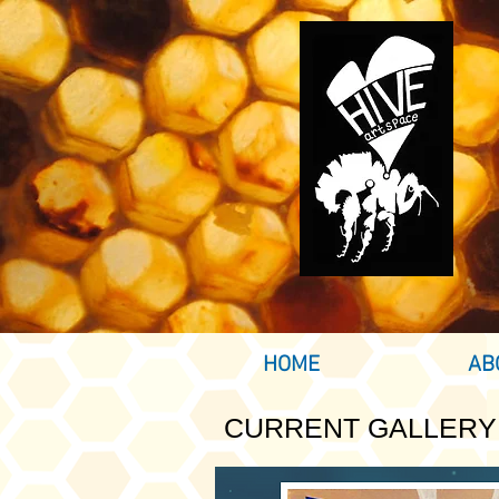
HOME
AB
CURRENT GALLERY 