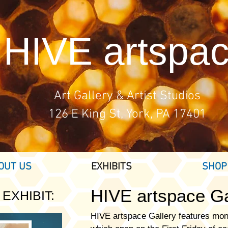
HIVE artspa
Art Gallery & Artist Studios
126 E King St, York, PA 17401
OUT US
EXHIBITS
SHOP
HIVE artspace
Ga
EXHIBIT:
HIVE artspace Gallery features mon