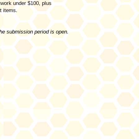
rtwork under $100, plus
ft items.
the submission period is open.