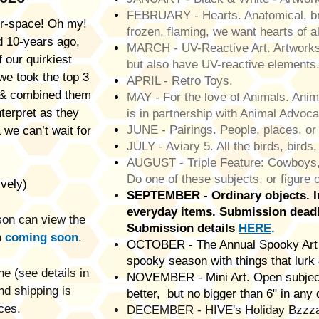
FEBRUARY - Hearts. Anatomical, br
r-space! Oh my!
frozen, flaming, we want hearts of a
id 10-years ago,
MARCH - UV-Reactive Art. Artworks t
 our quirkiest
but also have UV-reactive elements
we took the top 3
APRIL - Retro Toys.
s & combined them
MAY - For the love of Animals. Anima
nterpret as they
is in partnership with Animal Advoc
JUNE - Pairings. People, places, or 
 we can’t wait for
JULY - Aviary 5. All the birds, birds,
AUGUST - Triple Feature: Cowboys,
Do one of these subjects, or figure
vely)
SEPTEMBER - Ordinary objects. In
everyday items.
Submission deadl
rson can view the
Submission details
HERE
.
m
coming soon
.​
OCTOBER - The Annual Spooky Art 
spooky season with things that lurk 
e (see details in
NOVEMBER - Mini Art. Open subject
nd shipping is
better, but no bigger than 6" in any 
ces.
DECEMBER - HIVE's Holiday Bzzzaar