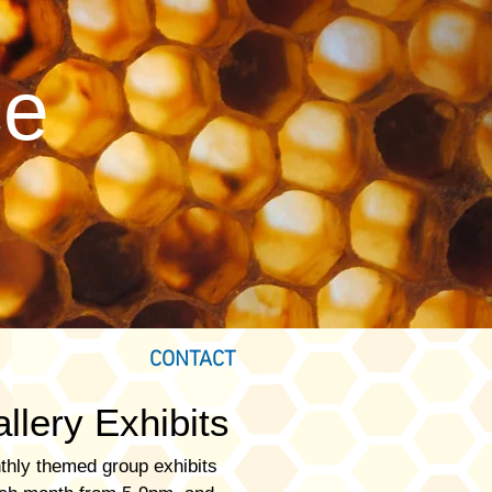
ce
CONTACT
llery Exhibits
thly themed group exhibits