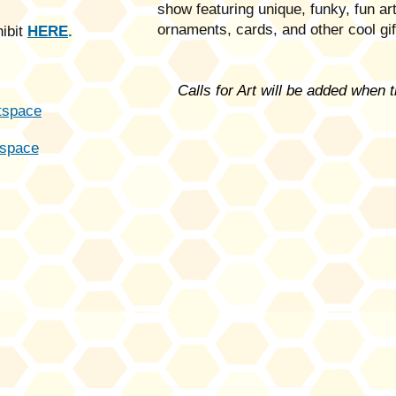
show featuring unique, funky, fun a
ornaments, cards, and other cool gi
hibit
HERE
.
Calls for Art will be added when 
tspa
ce
space