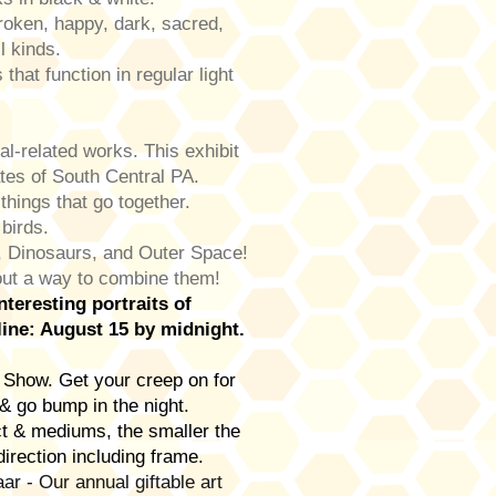
oken, happy, dark, sacred,
ll kinds.
hat function in regular light
.
l-related works. This exhibit
ates of South Central PA.
things that go together.
 birds.
 Dinosaurs, and Outer Space!
 out a way to combine them!
teresting portraits of
ine: August 15 by midnight.
Show. Get your creep on for
& go bump in the night.
 & mediums, the smaller the
direction including frame.
 - Our annual giftable art