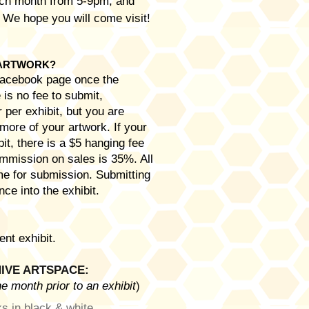
each month from 5-9pm, and
. We hope you will come visit!
 ARTWORK?
 Facebook page once the
is no fee to submit,
 per exhibit, but you are
more of your artwork. If your
it, there is a $5 hanging fee
commission on sales is 35%. All
me for submission. Submitting
ce into the exhibit.
ent exhibit.
IVE ARTSPACE:
e month prior to an exhibit
)
s in black & white.