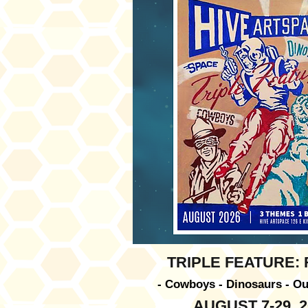
TRIPLE FEATURE:
- Cowboys - Dinosaurs - Ou
AUGUST 7-29, 2