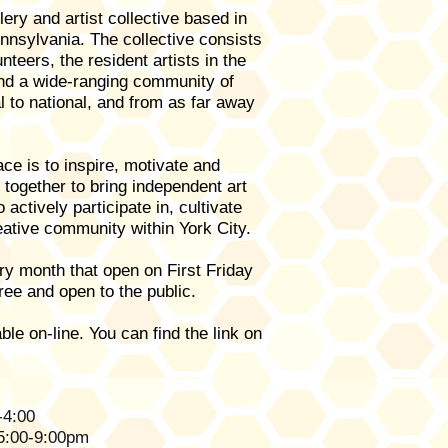
lery and artist collective based in
nnsylvania. The collective consists
unteers, the resident artists in the
and a wide-ranging community of
al to national, and from as far away
ce is to inspire, motivate and
k together to bring independent art
o actively participate in, cultivate
eative community within York City.
y month that open on First Friday
ree and open to the public.
ble on-line. You can find the l
ink on
-4:00
 5:00-9:00pm