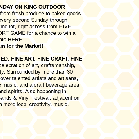
UNDAY ON KING OUTDOOR
g from fresh produce to baked goods
 every second Sunday through
ng lot, right across from HIVE
ORT GAME for a chance to win a
Info
HERE
.
m for the Market!​
D: FINE ART, FINE CRAFT, FINE
celebration of art, craftsmanship,
ity. Surrounded by more than 30
over talented artists and artisans,
ve music, and a craft beverage area
and spirits. Also happening in
Bands & Vinyl Festival, adjacent on
 more local creativity, music,