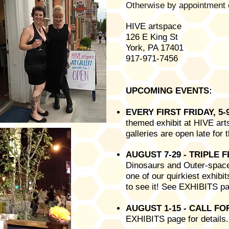
Otherwise by appointment 
HIVE artspace
126 E King St
York, PA 17401
917-971-7456
UPCOMING EVENTS:
EVERY FIRST FRIDAY, 5
themed exhibit at HIVE arts
galleries are open late fo
AUGUST 7-29
- TRIPLE 
Dinosaurs and Outer-space
one of our quirkiest exhibit
to see it! See EXHIBITS pa
AUGUST 1-15 - CALL F
EXHIBITS page for details.