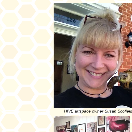
HIVE artspace owner Susan Scofield