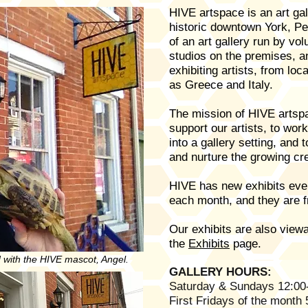
HIVE artspace is an art gal
historic downtown York, Pe
of an art gallery run by vol
studios on the premises, 
exhibiting artists, from loc
as Greece and Italy.
The mission of HIVE artspa
support our artists, to wor
into a gallery setting, and t
and nurture the growing cr
HIVE has new exhibits ever
each month, and they are f
Our exhibits are also viewa
the
Exhibits
page.
 with the HIVE mascot, Angel.
GALLERY HOURS:
Saturday & Sundays 12:00
First Fridays of the month