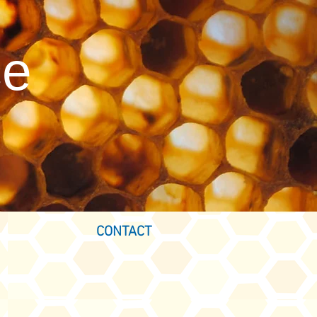
ce
CONTACT