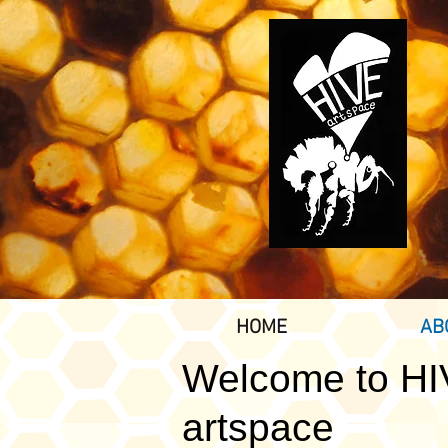
HOME
AB
Welcome to H
artspace