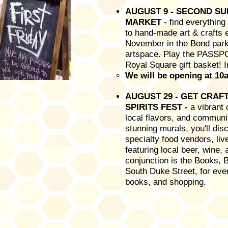
AUGUST 9 - SECOND S
MARKET
- find everythin
to hand-made art & crafts
November in the Bond parki
artspace. Play the PASSP
Royal Square gift basket! 
We will be opening at 10a
AUGUST 29 - GET CRAFTE
SPIRITS FEST -
a vibrant 
local flavors, and commun
stunning murals, you'll disc
specialty food vendors, li
featuring local beer, wine, 
conjunction is the Books, 
South Duke Street, for even
books, and shopping.