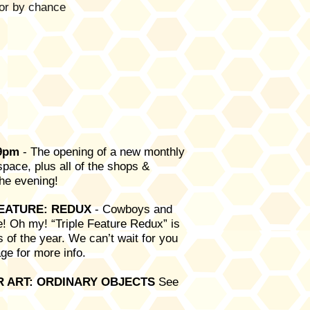
or by chance
-9pm
- The opening of a new monthly
pace, plus all of the shops &
r the evening!
FEATURE: REDUX
-
Cowboys and
! Oh my! “Triple Feature Redux” is
s of the year. We can’t wait for you
ge for more info.
OR ART: ORDINARY OBJECTS
See