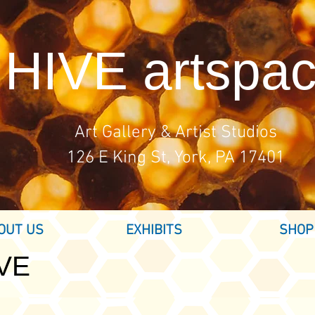
HIVE artspa
Art Gallery & Artist Studios
126 E King St, York, PA 17401
OUT US
EXHIBITS
SHOP
IVE